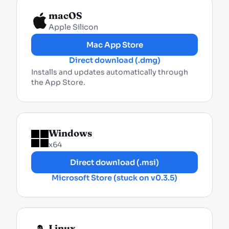
macOS
Apple Silicon
Mac App Store
Direct download (.dmg)
Installs and updates automatically through
the App Store.
Windows
x64
Direct download (.msi)
Microsoft Store (stuck on v0.3.5)
Linux