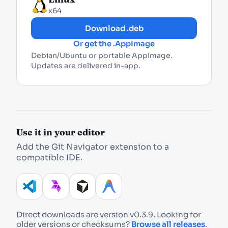
x64
Download .deb
Or get the .AppImage
Debian/Ubuntu or portable AppImage.
Updates are delivered in-app.
Use it in your editor
Add the Git Navigator extension to a
compatible IDE.
Direct downloads are version v
0.3.9
. Looking for
older versions or checksums?
Browse all releases
.