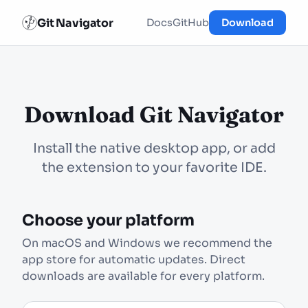
Git Navigator
Docs
GitHub
Download
Download Git Navigator
Install the native desktop app, or add
the extension to your favorite IDE.
Choose your platform
On macOS and Windows we recommend the
app store for automatic updates. Direct
downloads are available for every platform.