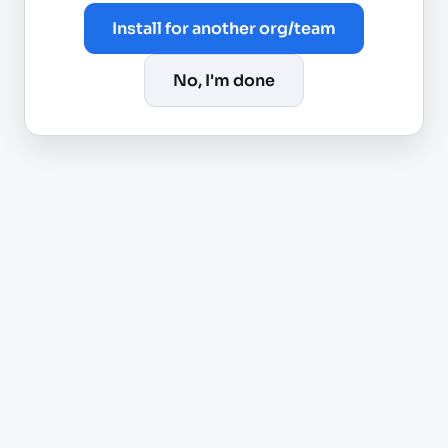
Install for another org/team
No, I'm done