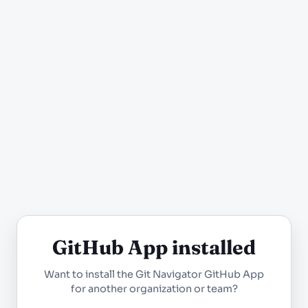
GitHub App installed
Want to install the Git Navigator GitHub App
for another organization or team?