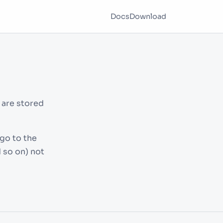
Docs
Download
 are stored
go to the
 so on) not