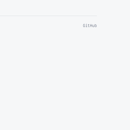
GitHub