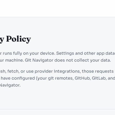
y Policy
r runs fully on your device. Settings and other app data
our machine. Git Navigator does not collect your data.
h, fetch, or use provider integrations, those requests 
 have configured (your git remotes, GitHub, GitLab, and
Navigator.