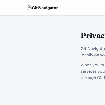
Git Navigator
Privac
Git Navigato
locally on y
When you pus
services you
through Git 