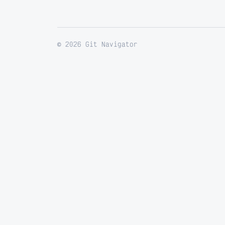
© 2026 Git Navigator