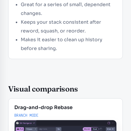
Great for a series of small, dependent
changes.
Keeps your stack consistent after
reword, squash, or reorder.
Makes it easier to clean up history
before sharing.
Visual comparisons
Drag-and-drop Rebase
BRANCH MODE