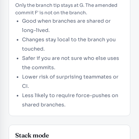
Only the branch tip stays at G. The amended
commit F' is not on the branch.
Good when branches are shared or
long-lived.
Changes stay local to the branch you
touched.
Safer if you are not sure who else uses
the commits.
Lower risk of surprising teammates or
CI.
Less likely to require force-pushes on
shared branches.
Stack mode