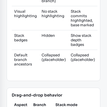
branch)
Visual
No stack
Stack
highlighting
highlighting
commits
highlighted,
base marked
Stack
Hidden
Show stack
badges
depth
badges
Default
Collapsed
Collapsed
branch
(placeholder)
(placeholder)
ancestors
Drag-and-drop behavior
Aspect
Branch
Stack mode