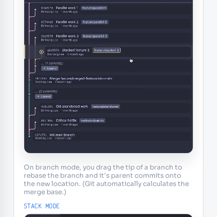
On branch mode, you drag the tip of a branch to
rebase the branch and it's parent commits onto
the new location. (Git automatically calculates the
merge base.)
STACK MODE