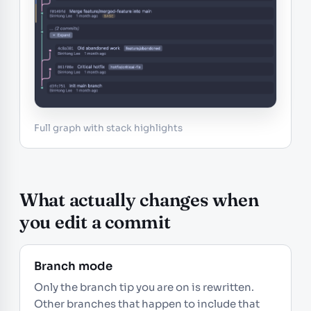
Full graph with stack highlights
What actually changes when
you edit a commit
Branch mode
Only the branch tip you are on is rewritten.
Other branches that happen to include that