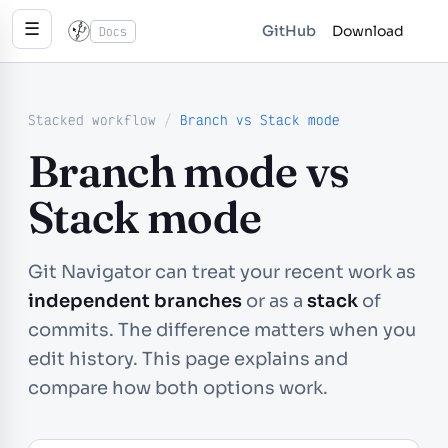
☰
GitHub
Download
Docs
Stacked workflow
/
Branch vs Stack mode
Branch mode vs
Stack mode
Git Navigator can treat your recent work as
independent branches
or as a
stack
of
commits. The difference matters when you
edit history. This page explains and
compare how both options work.