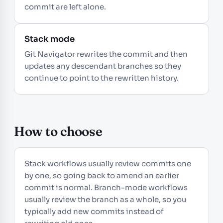
commit are left alone.
Stack mode
Git Navigator rewrites the commit and then
updates any descendant branches so they
continue to point to the rewritten history.
How to choose
Stack workflows usually review commits one
by one, so going back to amend an earlier
commit is normal. Branch-mode workflows
usually review the branch as a whole, so you
typically add new commits instead of