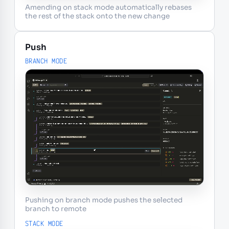
Amending on stack mode automatically rebases
the rest of the stack onto the new change
Push
BRANCH MODE
Pushing on branch mode pushes the selected
branch to remote
STACK MODE