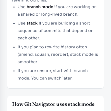
rewriting old ones.
Use
branch mode
if you are working on
a shared or long-lived branch.
Use
stack
if you are building a short
sequence of commits that depend on
each other.
If you plan to rewrite history often
(amend, squash, reorder), stack mode is
smoother.
If you are unsure, start with branch
mode. You can switch later.
How Git Navigator uses stack mode