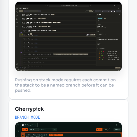
Pushing on stack mode requires each commit on
the stack to be a named branch before it can be
pushed.
Cherrypick
BRANCH MODE