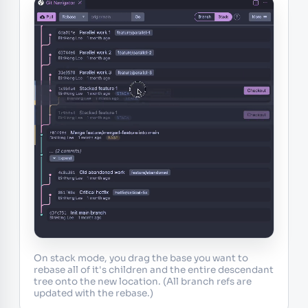
On stack mode, you drag the base you want to
rebase all of it's children and the entire descendant
tree onto the new location. (All branch refs are
updated with the rebase.)