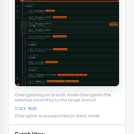
Cherrypicking on branch mode cherrypicks the
selected commit(s) to the target branch
STACK MODE
Cherrypick is unsupported on stack mode