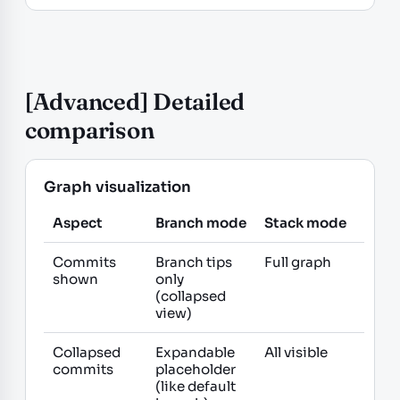
[Advanced] Detailed
comparison
Graph visualization
Aspect
Branch mode
Stack mode
Commits
Branch tips
Full graph
shown
only
(collapsed
view)
Collapsed
Expandable
All visible
commits
placeholder
(like default