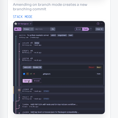
Amending on branch mode creates a new
branching commit
STACK MODE