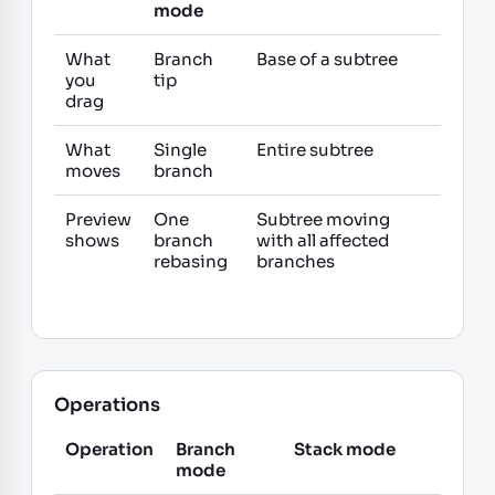
mode
What
Branch
Base of a subtree
you
tip
drag
What
Single
Entire subtree
moves
branch
Preview
One
Subtree moving
shows
branch
with all affected
rebasing
branches
Operations
Operation
Branch
Stack mode
mode