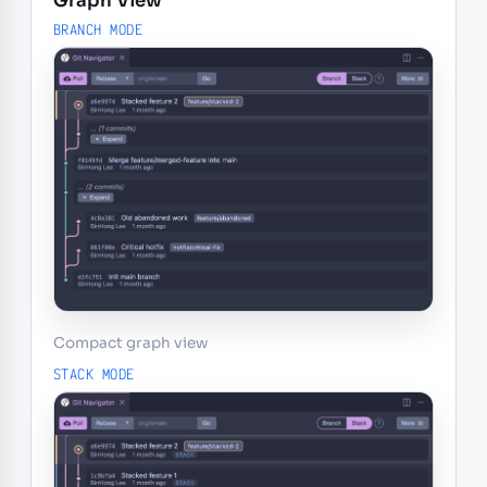
Graph View
BRANCH MODE
Compact graph view
STACK MODE