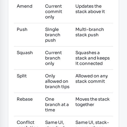
Amend
Current
Updates the
commit
stack above it
only
Push
Single
Multi-branch
branch
stack push
push
Squash
Current
Squashes a
branch
stack and keeps
only
it connected
Split
Only
Allowed on any
allowed on
stack commit
branch tips
Rebase
One
Moves the stack
branch at a
together
time
Conflict
Same UI,
Same UI, stack-