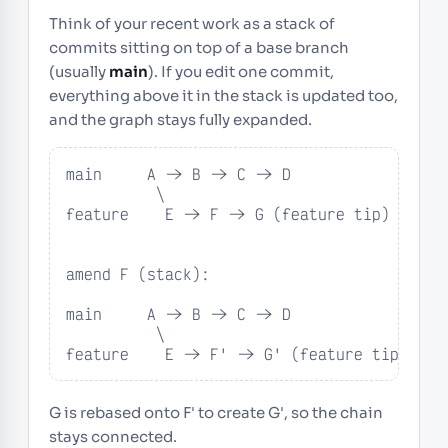
Think of your recent work as a stack of
commits sitting on top of a base branch
(usually
main
). If you edit one commit,
everything above it in the stack is updated too,
and the graph stays fully expanded.
main     A -> B -> C -> D

          \

feature    E -> F -> G (feature tip)

amend F (stack):

main     A -> B -> C -> D

          \

feature    E -> F' -> G' (feature tip)
G is rebased onto F' to create G', so the chain
stays connected.