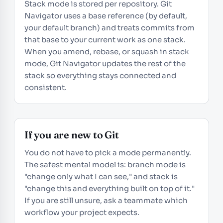
Stack mode is stored per repository. Git
Navigator uses a base reference (by default,
your default branch) and treats commits from
that base to your current work as one stack.
When you amend, rebase, or squash in stack
mode, Git Navigator updates the rest of the
stack so everything stays connected and
consistent.
If you are new to Git
You do not have to pick a mode permanently.
The safest mental model is: branch mode is
"change only what I can see," and stack is
"change this and everything built on top of it."
If you are still unsure, ask a teammate which
workflow your project expects.