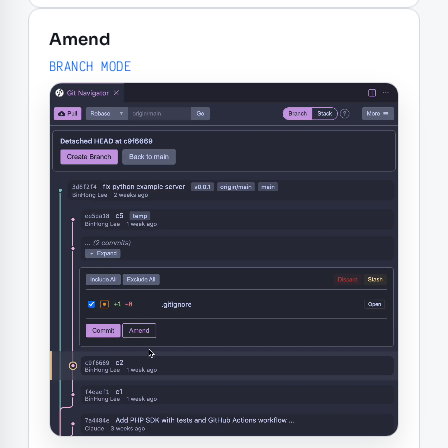
Amend
BRANCH MODE