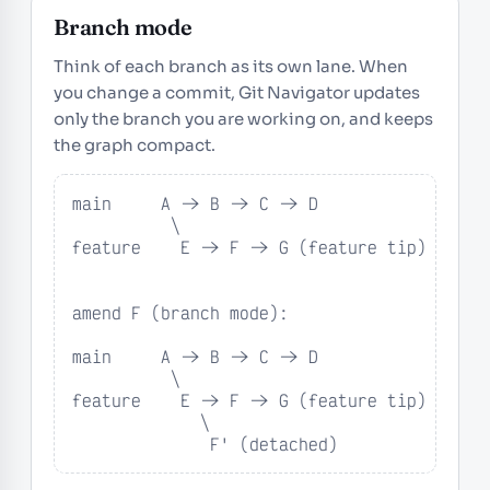
Branch mode
Think of each branch as its own lane. When
you change a commit, Git Navigator updates
only the branch you are working on, and keeps
the graph compact.
main     A -> B -> C -> D

          \

feature    E -> F -> G (feature tip)

amend F (branch mode):

main     A -> B -> C -> D

          \

feature    E -> F -> G (feature tip)

             \

              F' (detached)